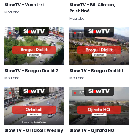
SlowTV - Vushtrri
SlowTV - Bill Clinton,
Prishtinë
Motilokal
Motilokal
LIVE
LIVE
SlowTV - Bregu i Diellit 2
Slow TV - Bregu i Diellit 1
Motilokal
Motilokal
LIVE
LIVE
Slow TV - Ortakoll: Wesley
Slow TV - Gjirafa HQ