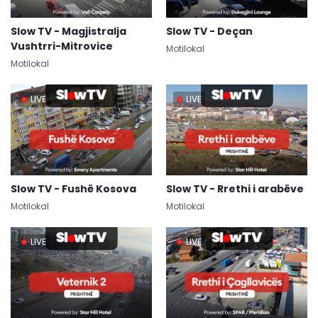
Slow TV - Magjistralja
Slow TV - Deçan
Vushtrri-Mitrovice
Motilokal
Motilokal
LIVE
LIVE
Slow TV - Fushë Kosova
Slow TV - Rrethi i arabëve
Motilokal
Motilokal
LIVE
LIVE