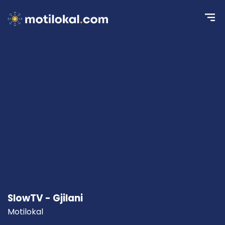
SlowTV - Gjilani
Motilokal