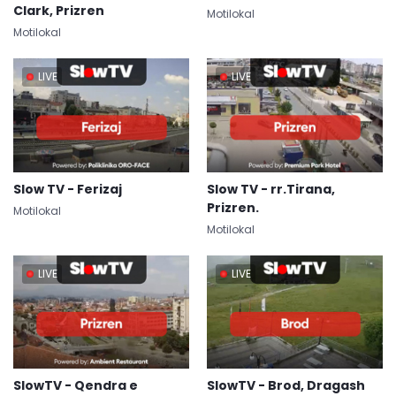
Clark, Prizren
Motilokal
Motilokal
LIVE
LIVE
Slow TV - Ferizaj
Slow TV - rr.Tirana,
Prizren.
Motilokal
Motilokal
LIVE
LIVE
SlowTV - Qendra e
SlowTV - Brod, Dragash