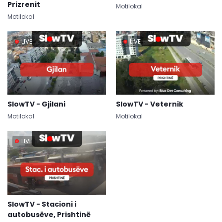
Prizrenit
Motilokal
Motilokal
LIVE
LIVE
SlowTV - Gjilani
SlowTV - Veternik
Motilokal
Motilokal
LIVE
SlowTV - Stacioni i
autobusëve, Prishtinë