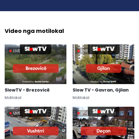
Video nga motilokal
LIVE
LIVE
SlowTV - Brezovicë
Slow TV - Gavran, Gjilan
Motilokal
Motilokal
LIVE
LIVE