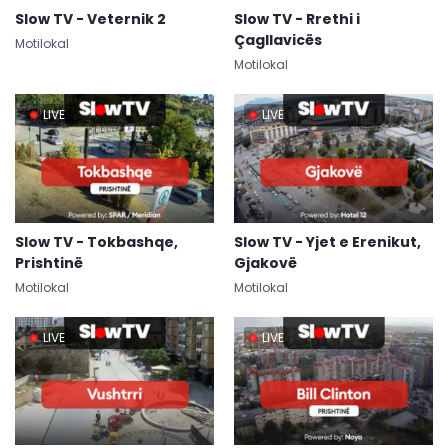
Slow TV - Veternik 2
Slow TV - Rrethi i
Çagllavicës
Motilokal
Motilokal
LIVE
LIVE
Slow TV - Tokbashqe,
Slow TV - Yjet e Erenikut,
Prishtinë
Gjakovë
Motilokal
Motilokal
LIVE
LIVE